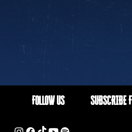
FOLLOW US
SUBSCRIBE F