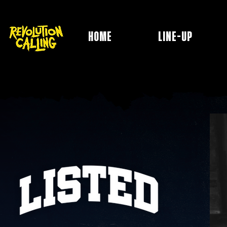
HOME
LINE-UP