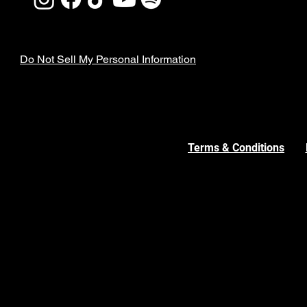
Do Not Sell My Personal Information
Terms & Conditions