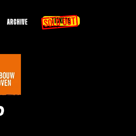
TICKETS
ARCHIVE