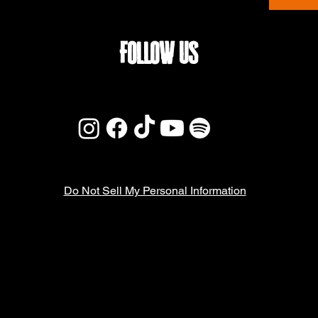
FOLLOW US
Do Not Sell My Personal Information