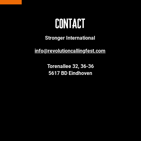
CONTACT
Stronger International
info@revolutioncallingfest.com
Torenallee 32, 36-36
5617 BD Eindhoven