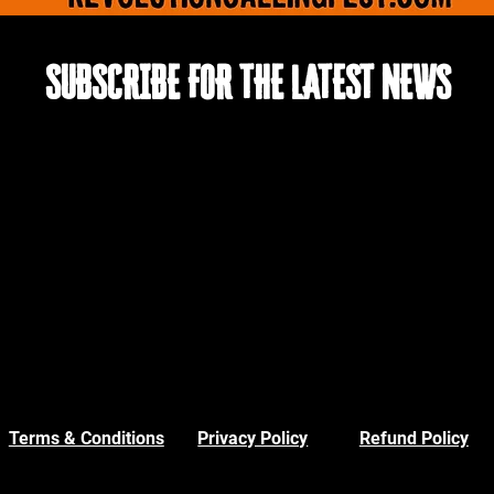
SUBSCRIBE FOR THE LATEST NEWS
Terms & Conditions
Privacy Policy
Refund Policy