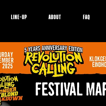
LINE-UP
ABOUT
FAQ